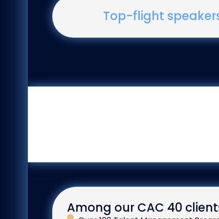
Top-flight speaker
Among our CAC 40 client