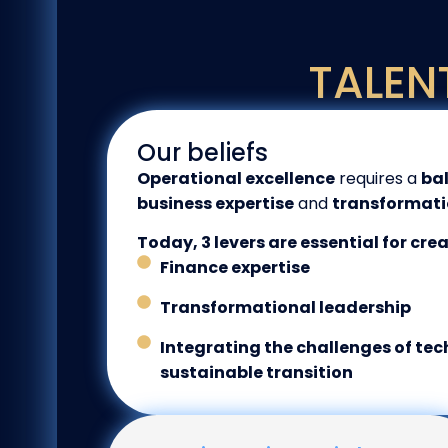
TALEN
Our beliefs
Operational excellence
requires a
ba
business expertise
and
transformati
Today, 3 levers are essential for cre
Finance expertise
Transformational leadership
Integrating the challenges of te
sustainable transition