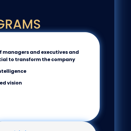
GRAMS
of managers and executives and
tial to transform the company
ntelligence
ed vision