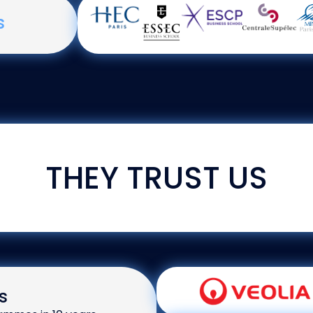
s
THEY TRUST US
s