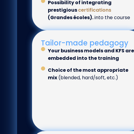
Possibility of integrating
prestigious
certifications
(Grandes écoles).
into the course
Tailor-made pedagogy
Your business models and KFS are
embedded into the training
Choice of the most appropriate
mix
(blended, hard/soft, etc.)