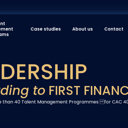
ent
ement
Case studies
About us
Contact
rams
ADERSHIP
ding to
FIRST FINAN
ore than 40 Talent Management Programmes for CAC 4