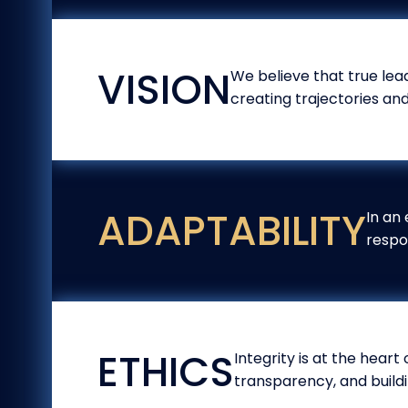
VISION
We believe that true lead
creating trajectories an
ADAPTABILITY
In an 
respo
ETHICS
Integrity is at the heart
transparency, and buildi