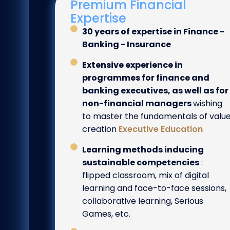
Premium Financial
Expertise
30 years of expertise in Finance -
Banking - Insurance
Extensive experience in
programmes for finance and
banking executives, as well as for
non-financial managers
wishing
to master the fundamentals of valu
creation
Executive Education
Learning methods inducing
sustainable competencies
:
flipped classroom, mix of digital
learning and face-to-face sessions,
collaborative learning, Serious
Games, etc.