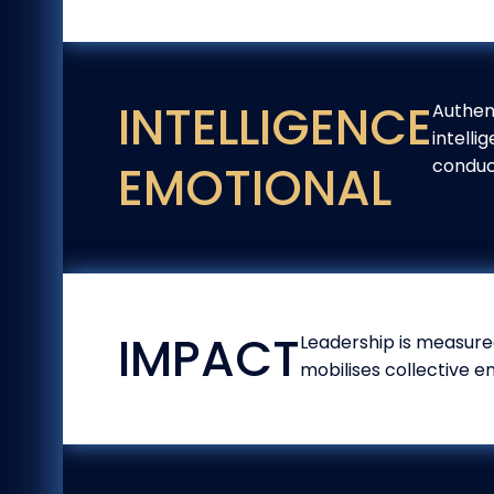
INTELLIGENCE
Authen
intelli
conduc
EMOTIONAL
IMPACT
Leadership is measured
mobilises collective e