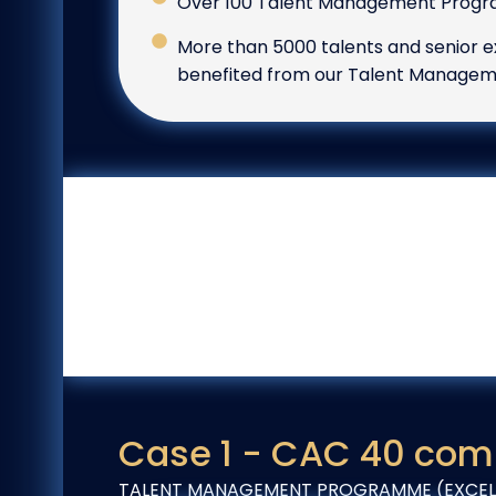
Over 100 Talent Management Progra
More than 5000 talents and senior e
benefited from our Talent Manag
Case 1 - CAC 40 com
TALENT MANAGEMENT PROGRAMME (EXCELL