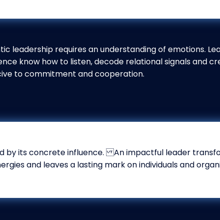
tic leadership requires an understanding of emotions. Le
gence know how to listen, decode relational signals and cr
ive to commitment and cooperation.
 by its concrete influence. An impactful leader transfor
nergies and leaves a lasting mark on individuals and organi