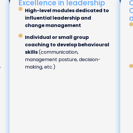
Excellence in leadership
C
High-level modules dedicated to
influential leadership and
change management
Individual or small group
coaching to develop behavioural
skills
(communication,
management posture, decision-
making, etc.)
e