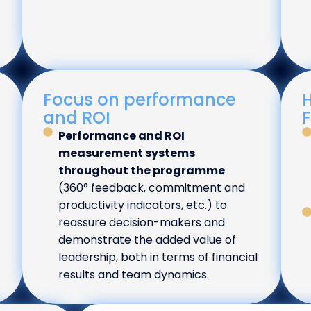
Focus on performance
H
and ROI
Performance and ROI
measurement systems
throughout the programme
(360° feedback, commitment and
productivity indicators, etc.) to
reassure decision-makers and
demonstrate the added value of
leadership, both in terms of financial
results and team dynamics.