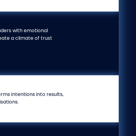
aders with emotional
eate a climate of trust
ms intentions into results,
sations.