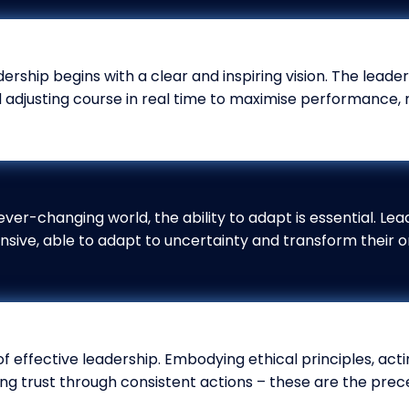
ership begins with a clear and inspiring vision. The leade
d adjusting course in real time to maximise performance, 
ever-changing world, the ability to adapt is essential. Lea
nsive, able to adapt to uncertainty and transform their o
 of effective leadership. Embodying ethical principles, ac
ng trust through consistent actions – these are the prece