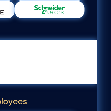
s
ployees