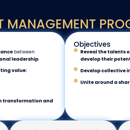
T MANAGEMENT PRO
Objectives
lance
between
Reveal the talents 
onal leadership
.
develop their poten
ating value:
Develop collective i
Unite around a shar
ch transformation and