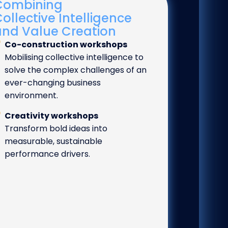
Combining
ollective Intelligence
and Value Creation
Co-construction workshops
Mobilising collective intelligence to
solve the complex challenges of an
ever-changing business
environment.
Creativity workshops
Transform bold ideas into
measurable, sustainable
performance drivers.