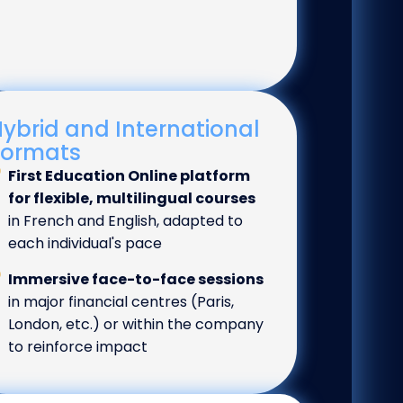
ybrid and International
Formats
First Education Online platform
for flexible, multilingual courses
in French and English, adapted to
each individual's pace
Immersive face-to-face sessions
in major financial centres (Paris,
London, etc.) or within the company
to reinforce impact