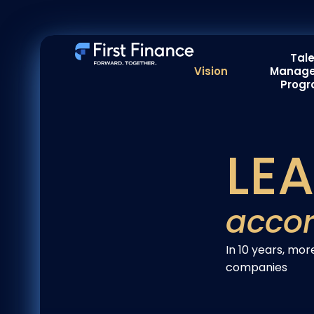
Tal
Vision
Manag
Prog
LE
accor
In 10 years, m
companies