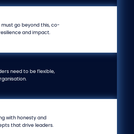
r must go beyond this, co-
resilience and impact.
ders need to be flexible,
rganisation.
ting with honesty and
pts that drive leaders.