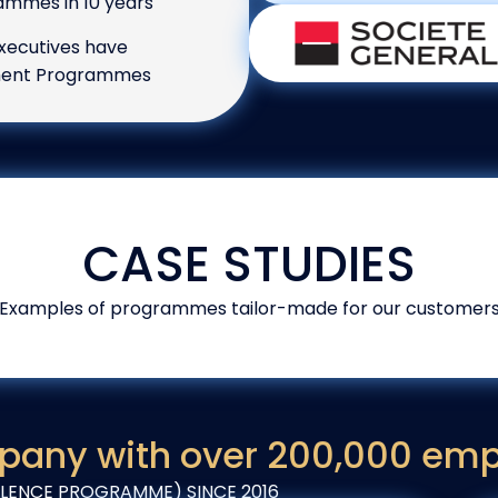
mmes in 10 years
xecutives have
ement Programmes
CASE STUDIES
Examples of programmes tailor-made for our customer
pany with over 200,000 em
ENCE PROGRAMME) SINCE 2016